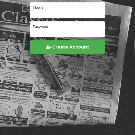
Mobile
Password
Create Account