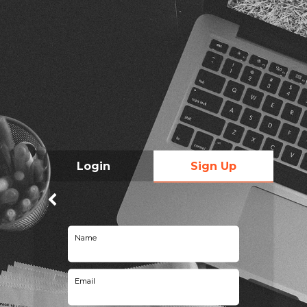
Login
Sign Up
Name
Email