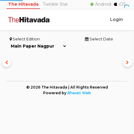
The Hitavada
Twinkle Star
Android
iOS
Login
Select Edition
Select Date
© 2026 The Hitavada | All Rights Reserved
Powered by
Bharati Web