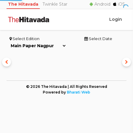
The Hitavada
Twinkle Star
Android
iOS
Login
Select Edition
Select Date
© 2026 The Hitavada | All Rights Reserved
Powered by
Bharati Web