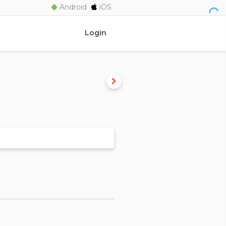
Android
iOS
Login