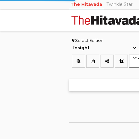
The Hitavada
Twinkle Star
Select Edition
PAG