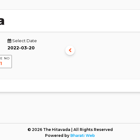
Select Date
E NO
© 2026 The Hitavada | All Rights Reserved
Powered by
Bharati Web